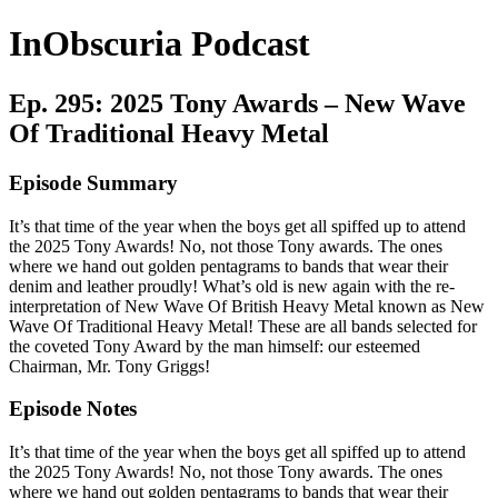
InObscuria Podcast
Ep. 295: 2025 Tony Awards – New Wave
Of Traditional Heavy Metal
Episode Summary
It’s that time of the year when the boys get all spiffed up to attend
the 2025 Tony Awards! No, not those Tony awards. The ones
where we hand out golden pentagrams to bands that wear their
denim and leather proudly! What’s old is new again with the re-
interpretation of New Wave Of British Heavy Metal known as New
Wave Of Traditional Heavy Metal! These are all bands selected for
the coveted Tony Award by the man himself: our esteemed
Chairman, Mr. Tony Griggs!
Episode Notes
It’s that time of the year when the boys get all spiffed up to attend
the 2025 Tony Awards! No, not those Tony awards. The ones
where we hand out golden pentagrams to bands that wear their