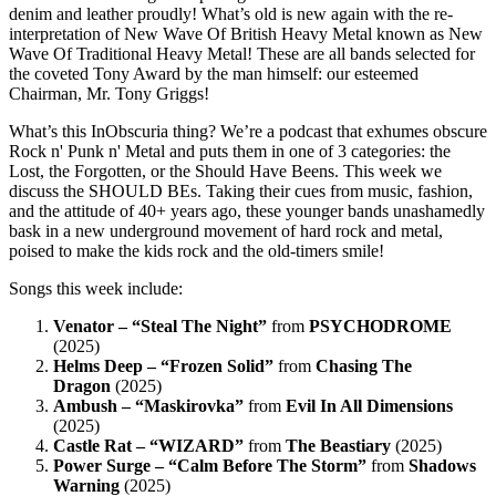
denim and leather proudly! What’s old is new again with the re-
interpretation of New Wave Of British Heavy Metal known as New
Wave Of Traditional Heavy Metal! These are all bands selected for
the coveted Tony Award by the man himself: our esteemed
Chairman, Mr. Tony Griggs!
What’s this InObscuria thing? We’re a podcast that exhumes obscure
Rock n' Punk n' Metal and puts them in one of 3 categories: the
Lost, the Forgotten, or the Should Have Beens. This week we
discuss the SHOULD BEs. Taking their cues from music, fashion,
and the attitude of 40+ years ago, these younger bands unashamedly
bask in a new underground movement of hard rock and metal,
poised to make the kids rock and the old-timers smile!
Songs this week include:
Venator – “Steal The Night”
from
PSYCHODROME
(2025)
Helms Deep – “Frozen Solid”
from
Chasing The
Dragon
(2025)
Ambush – “Maskirovka”
from
Evil In All Dimensions
(2025)
Castle Rat – “WIZARD”
from
The Beastiary
(2025)
Power Surge – “Calm Before The Storm”
from
Shadows
Warning
(2025)