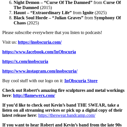
Night Demon – “Curse Of The Damned”
from
Curse Of
The Damned
(2015)
Haunt – “Extraordinary Life”
from
Ignite
(2025)
Black Soul Horde – “Julian Graves”
from
Symphony Of
Chaos
(2025)
Please subscribe everywhere that you listen to podcasts!
Visit us:
https://inobscuria.com/
https://www.facebook.com/InObscuria
https://x.com/inobscuria
https://www.instagram.com/inobscuria/
Buy cool stuff with our logo on it:
InObscuria Store
Check out Robert’s amazing fire sculptures and metal workings
here
:
http://flamewerx.com/
If you’d like to check out Kevin’s band THE SWEAR, take a
listen on all streaming services or pick up a digital copy of their
latest release here
:
https://theswear.bandcamp.com/
If you want to hear Robert and Kevin’s band from the late 90s