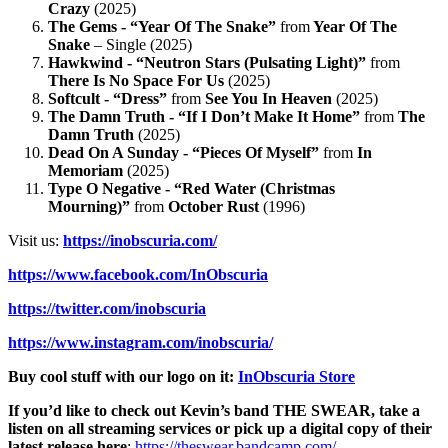
Crazy
(2025)
The Gems - “Year Of The Snake”
from
Year Of The
Snake
– Single (2025)
Hawkwind - “Neutron Stars (Pulsating Light)”
from
There Is No Space For Us
(2025)
Softcult - “Dress”
from
See You In Heaven
(2025)
The Damn Truth - “If I Don’t Make It Home”
from
The
Damn Truth
(2025)
Dead On A Sunday - “Pieces Of Myself”
from
In
Memoriam
(2025)
Type O Negative - “Red Water (Christmas
Mourning)”
from
October Rust
(1996)
Visit us:
https://inobscuria.com/
https://www.facebook.com/InObscuria
https://twitter.com/inobscuria
https://www.instagram.com/inobscuria/
Buy cool stuff with our logo on it:
InObscuria Store
If you’d like to check out Kevin’s band THE SWEAR, take a
listen on all streaming services or pick up a digital copy of their
latest release here
:
https://theswear.bandcamp.com/