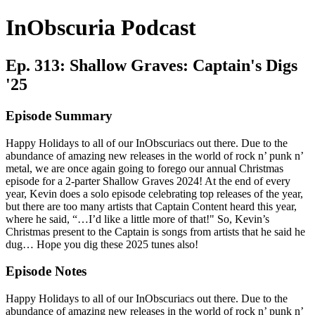
InObscuria Podcast
Ep. 313: Shallow Graves: Captain's Digs
'25
Episode Summary
Happy Holidays to all of our InObscuriacs out there. Due to the
abundance of amazing new releases in the world of rock n’ punk n’
metal, we are once again going to forego our annual Christmas
episode for a 2-parter Shallow Graves 2024! At the end of every
year, Kevin does a solo episode celebrating top releases of the year,
but there are too many artists that Captain Content heard this year,
where he said, “…I’d like a little more of that!" So, Kevin’s
Christmas present to the Captain is songs from artists that he said he
dug… Hope you dig these 2025 tunes also!
Episode Notes
Happy Holidays to all of our InObscuriacs out there. Due to the
abundance of amazing new releases in the world of rock n’ punk n’