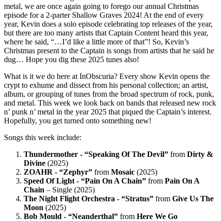
metal, we are once again going to forego our annual Christmas
episode for a 2-parter Shallow Graves 2024! At the end of every
year, Kevin does a solo episode celebrating top releases of the year,
but there are too many artists that Captain Content heard this year,
where he said, “…I’d like a little more of that”! So, Kevin’s
Christmas present to the Captain is songs from artists that he said he
dug… Hope you dig these 2025 tunes also!
What is it we do here at InObscuria? Every show Kevin opens the
crypt to exhume and dissect from his personal collection; an artist,
album, or grouping of tunes from the broad spectrum of rock, punk,
and metal. This week we look back on bands that released new rock
n’ punk n’ metal in the year 2025 that piqued the Captain’s interest.
Hopefully, you get turned onto something new!
Songs this week include:
Thundermother - “Speaking Of The Devil”
from
Dirty &
Divine
(2025)
ZOAHR - “Zephyr”
from
Mosaic
(2025)
Speed Of Light - “Pain On A Chain”
from
Pain On A
Chain
– Single (2025)
The Night Flight Orchestra - “Stratus”
from
Give Us The
Moon
(2025)
Bob Mould - “Neanderthal”
from
Here We Go